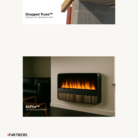
PARTNERS