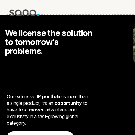
We license the solution
to tomorrow's
problems.
Our extensive
IP portfolio
is more than
a single product; it’s an
opportunity
to
have
first mover
advantage and
exclusivity in a fast-growing global
category.