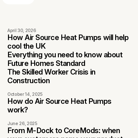
April 30, 2026
How Air Source Heat Pumps will help
cool the UK
Everything you need to know about
Future Homes Standard
The Skilled Worker Crisis in
Construction
October 14, 2025
How do Air Source Heat Pumps
work?
June 26, 2025
From M-Dock to CoreMods: when