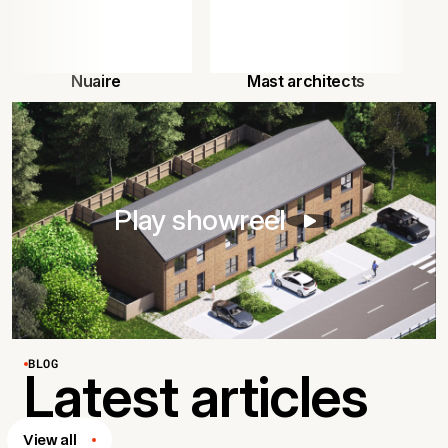
Nuaire
Mast architects
Play showreel
BLOG
Latest articles
View all