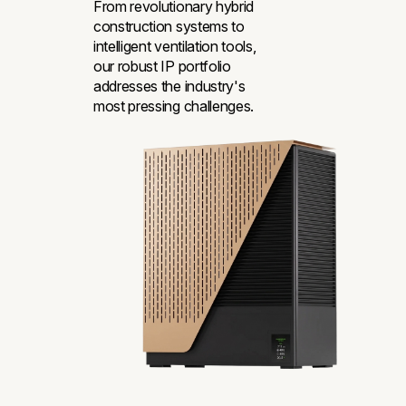
From revolutionary hybrid
construction systems to
intelligent ventilation tools,
our robust IP portfolio
addresses the industry's
most pressing challenges.