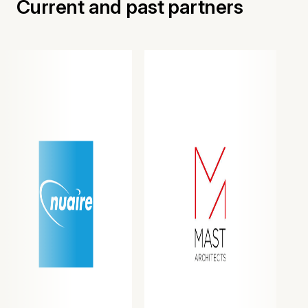
Current and past partners