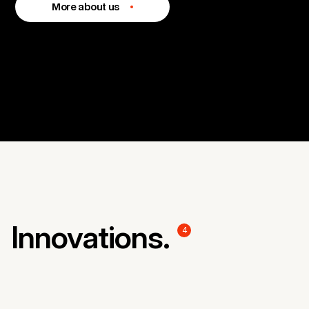
More about us
Innovations.
4