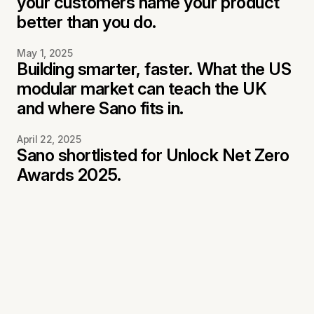
your customers name your product
better than you do.
May 1, 2025
Building smarter, faster. What the US
modular market can teach the UK
and where Sano fits in.
April 22, 2025
Sano shortlisted for Unlock Net Zero
Awards 2025.