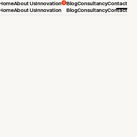
4
Home
About Us
Innovation
Blog
Consultancy
Contact
Home
About Us
Innovation
Blog
Consultancy
Contact