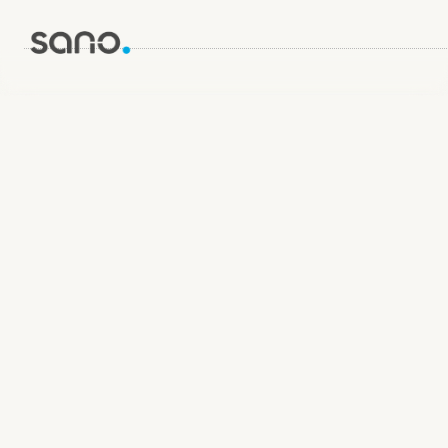
Name
Email Address
Message