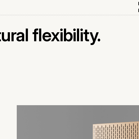
ral flexibility.