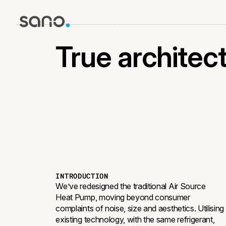
THE FIN
True architectu
INTRODUCTION
We’ve redesigned the traditional Air Source
Heat Pump, moving beyond consumer
complaints of noise, size and aesthetics. Utilising
existing technology, with the same refrigerant,