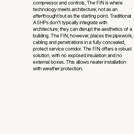
compressor and controls, The FIN is where
technology meets architecture, not as an
afterthought but as the starting point. Traditional
ASHPs don't typically integrate with
architecture; they can disrupt the aesthetics of a
building. The FIN, however, places the pipework,
cabling and penetrations in a fully concealed,
protect service corridor. The FIN offers a robust
solution, with no exposed insulation and no
external boxes. This allows neater installation
with weather protection.