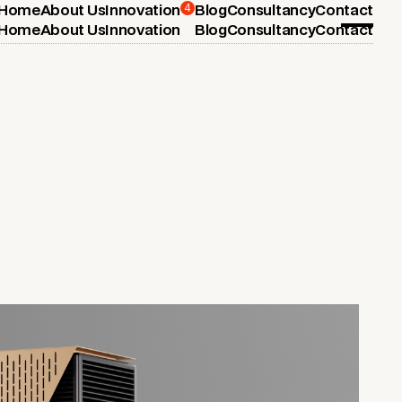
4
Home
About Us
Innovation
Blog
Consultancy
Contact
Home
About Us
Innovation
Blog
Consultancy
Contact